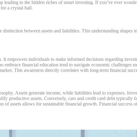
e map leading to the hidden riches of smart investing. If you’ve ever w
for a crystal ball.
 distinction between assets and liabilities. This understanding shapes 
lth. It empowers individuals to make informed decisions regarding inv
ho embrace financial education tend to navigate economic challenges m
market. This awareness directly correlates with long-term financial succ
hilosophy. Assets generate income, while liabilities lead to expenses. I
ify productive assets. Conversely, cars and credit card debt typically fal
ition of assets allows for sustainable financial growth. Financial success