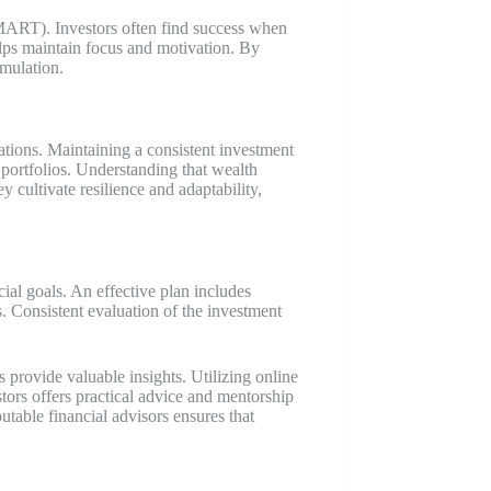
(SMART). Investors often find success when
elps maintain focus and motivation. By
umulation.
uations. Maintaining a consistent investment
g portfolios. Understanding that wealth
 cultivate resilience and adaptability,
ial goals. An effective plan includes
ks. Consistent evaluation of the investment
 provide valuable insights. Utilizing online
rs offers practical advice and mentorship
table financial advisors ensures that