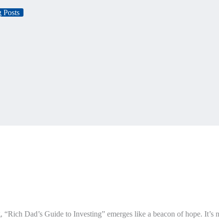
 Posts
ng, “Rich Dad’s Guide to Investing” emerges like a beacon of hope. It’s n