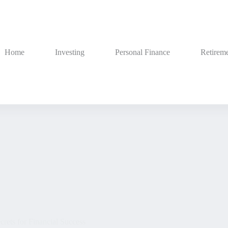
Home
Investing
Personal Finance
Retireme
rets for Financial Success