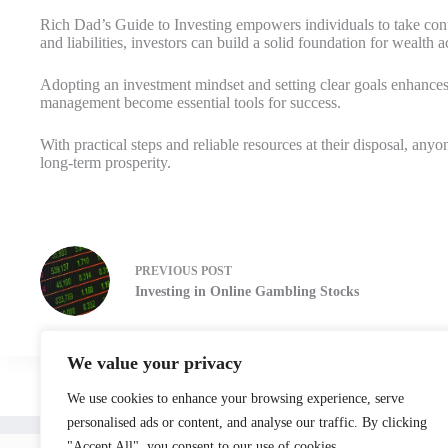
Rich Dad’s Guide to Investing empowers individuals to take contro
and liabilities, investors can build a solid foundation for wealth 
Adopting an investment mindset and setting clear goals enhances 
management become essential tools for success.
With practical steps and reliable resources at their disposal, a
long-term prosperity.
PREVIOUS
POST
Investing in Online Gambling Stocks
We value your privacy
We use cookies to enhance your browsing experience, serve
personalised ads or content, and analyse our traffic. By clicking
Home
"Accept All", you consent to our use of cookies.