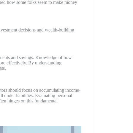
ondered how some folks seem to make money
investment decisions and wealth-building
estments and savings. Knowledge of how
ore effectively. By understanding
ess.
nvestors should focus on accumulating income-
l under liabilities. Evaluating personal
 often hinges on this fundamental