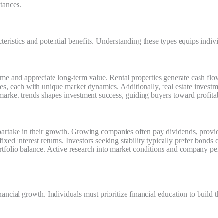
tances.
teristics and potential benefits. Understanding these types equips indiv
ncome and appreciate long-term value. Rental properties generate cash f
ties, each with unique market dynamics. Additionally, real estate invest
market trends shapes investment success, guiding buyers toward profitab
partake in their growth. Growing companies often pay dividends, provi
xed interest returns. Investors seeking stability typically prefer bonds d
tfolio balance. Active research into market conditions and company p
ancial growth. Individuals must prioritize financial education to build t