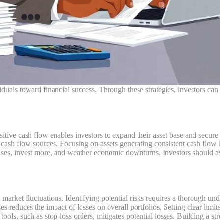
uals toward financial success. Through these strategies, investors can s
sitive cash flow enables investors to expand their asset base and secur
 cash flow sources. Focusing on assets generating consistent cash flow 
ses, invest more, and weather economic downturns. Investors should ass
arket fluctuations. Identifying potential risks requires a thorough un
ses reduces the impact of losses on overall portfolios. Setting clear limi
l tools, such as stop-loss orders, mitigates potential losses. Building a 