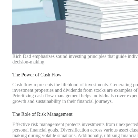
Rich Dad emphasizes sound investing principles that guide individ
decision-making.
The Power of Cash Flow
Cash flow represents the lifeblood of investments. Generating po
investment properties and dividends from stocks are examples of
Prioritizing cash flow management helps individuals cover expen
growth and sustainability in their financial journeys.
The Role of Risk Management
Effective risk management protects investments from unexpected m
personal financial goals. Diversification across various asset clas
making during volatile situations. Additionally, utilizing financia