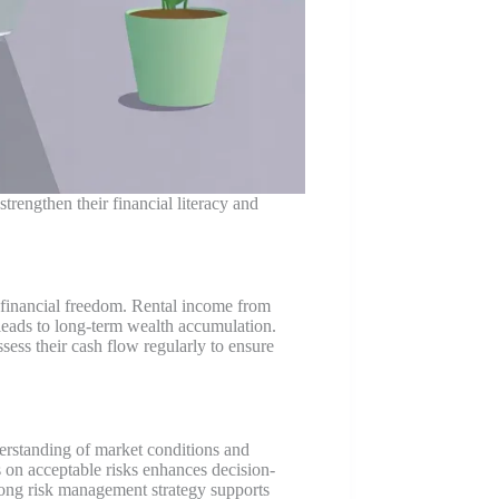
trengthen their financial literacy and
e financial freedom. Rental income from
leads to long-term wealth accumulation.
ess their cash flow regularly to ensure
derstanding of market conditions and
ts on acceptable risks enhances decision-
strong risk management strategy supports