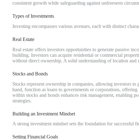
consistent growth while safeguarding against unforeseen circums
Types of Investments
Investing encompasses various avenues, each with distinct charac
Real Estate
Real estate offers investors opportunities to generate passive i
building. Investors can acquire residential or commercial proper
without direct ownership. A solid understanding of location and 
Stocks and Bonds
Stocks represent ownership in companies, allowing investors to 
hand, function as loans to governments or corporations, offering fi
within stocks and bonds enhances risk management, enabling por
strategies.
Building an Investment Mindset
A strong investment mindset sets the foundation for successful fin
Setting Financial Goals