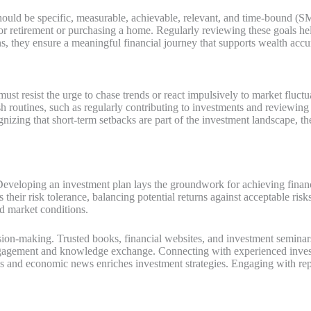
ls should be specific, measurable, achievable, relevant, and time-bound 
for retirement or purchasing a home. Regularly reviewing these goals h
ns, they ensure a meaningful financial journey that supports wealth acc
ust resist the urge to chase trends or react impulsively to market fluct
ish routines, such as regularly contributing to investments and reviewin
izing that short-term setbacks are part of the investment landscape, they
. Developing an investment plan lays the groundwork for achieving financ
ss their risk tolerance, balancing potential returns against acceptable ris
d market conditions.
sion-making. Trusted books, financial websites, and investment seminars
gagement and knowledge exchange. Connecting with experienced investo
s and economic news enriches investment strategies. Engaging with repu