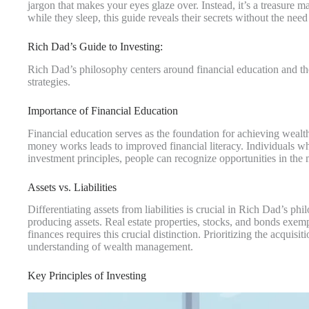
jargon that makes your eyes glaze over. Instead, it’s a treasur
while they sleep, this guide reveals their secrets without the need 
Rich Dad’s Guide to Investing:
Rich Dad’s philosophy centers around financial education and the
strategies.
Importance of Financial Education
Financial education serves as the foundation for achieving wea
money works leads to improved financial literacy. Individuals w
investment principles, people can recognize opportunities in the 
Assets vs. Liabilities
Differentiating assets from liabilities is crucial in Rich Dad’s p
producing assets. Real estate properties, stocks, and bonds exempl
finances requires this crucial distinction. Prioritizing the acquis
understanding of wealth management.
Key Principles of Investing