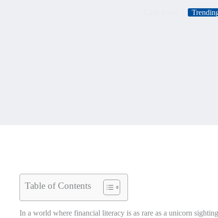
Cade Frost
Trending
Table of Contents
In a world where financial literacy is as rare as a unicorn sighti