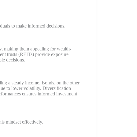
iduals to make informed decisions.
low, making them appealing for wealth-
ment trusts (REITs) provide exposure
le decisions.
ding a steady income. Bonds, on the other
ue to lower volatility. Diversification
erformances ensures informed investment
his mindset effectively.