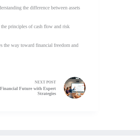
derstanding the difference between assets
the principles of cash flow and risk
ves the way toward financial freedom and
NEXT
POST
 Financial Future with Expert
Strategies