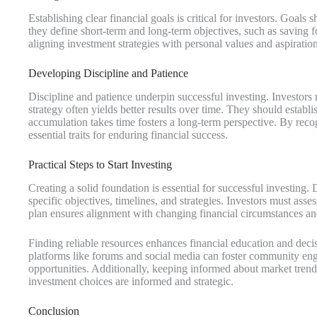
Establishing clear financial goals is critical for investors. Goa
they define short-term and long-term objectives, such as saving 
aligning investment strategies with personal values and aspiratio
Developing Discipline and Patience
Discipline and patience underpin successful investing. Investors m
strategy often yields better results over time. They should establ
accumulation takes time fosters a long-term perspective. By recogn
essential traits for enduring financial success.
Practical Steps to Start Investing
Creating a solid foundation is essential for successful investing
specific objectives, timelines, and strategies. Investors must asse
plan ensures alignment with changing financial circumstances an
Finding reliable resources enhances financial education and deci
platforms like forums and social media can foster community en
opportunities. Additionally, keeping informed about market trend
investment choices are informed and strategic.
Conclusion