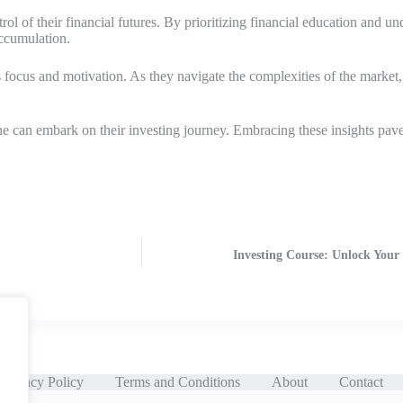
l of their financial futures. By prioritizing financial education and un
accumulation.
focus and motivation. As they navigate the complexities of the market, 
nyone can embark on their investing journey. Embracing these insights pa
Investing Course: Unlock Your
Privacy Policy
Terms and Conditions
About
Contact