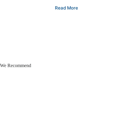
Read More
We Recommend