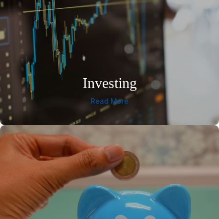
Investing
Read More