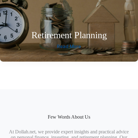
Retirement Planning
Read More
Few Words About Us
At Dollah.net, we provide expert insights and practical advice
on personal finance, investing, and retirement planning. Our