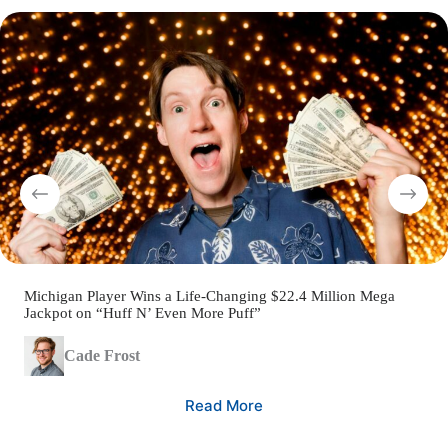
Michigan Player Wins a Life-Changing $22.4 Million Mega
Jackpot on “Huff N’ Even More Puff”
Cade Frost
Read More