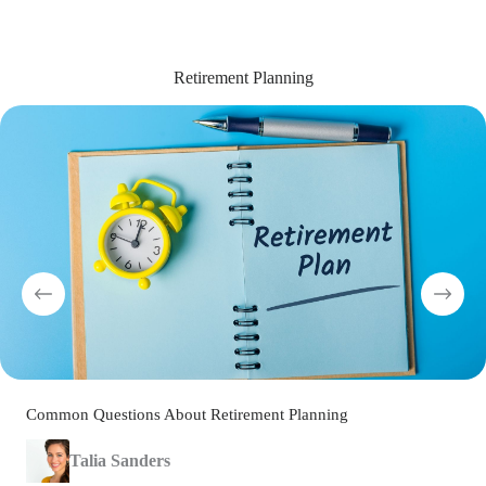
Retirement Planning
Common Questions About Retirement Planning
Talia Sanders