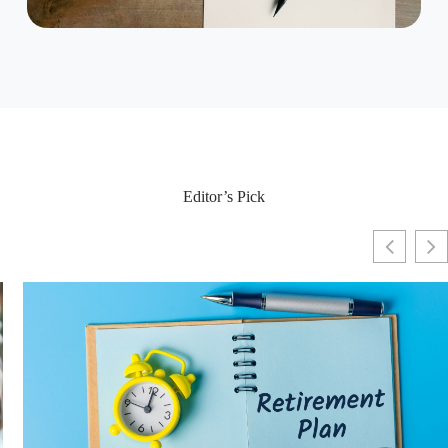
Editor’s Pick