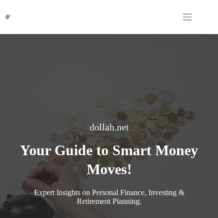
Skip
to
content
dollah.net
Your Guide to Smart Money
Moves!
Expert Insights on Personal Finance, Investing &
Retirement Planning.