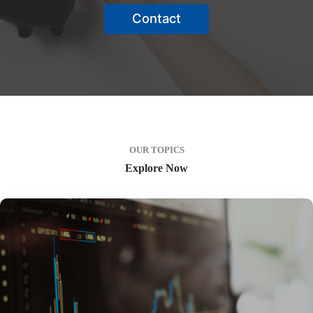
Contact
OUR TOPICS
Explore Now