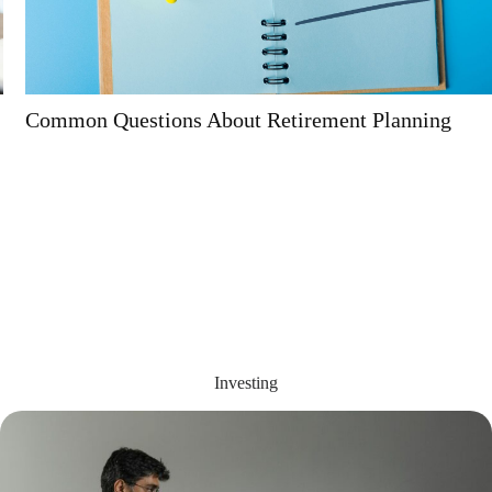
Common Questions About Retirement Planning
Investing