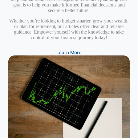
goal is to help you make informed financial decisions and
secure a better future.
Whether you’re looking to budget smarter, grow your wealth,
or plan for retirement, our articles offer clear and reliable
guidance. Empower yourself with the knowledge to take
control of your financial journey today!
Learn More