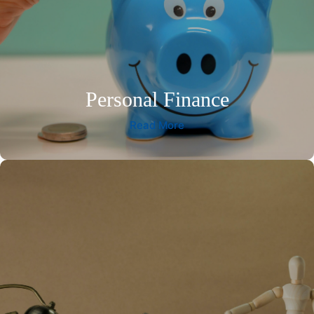
Personal Finance
Read More