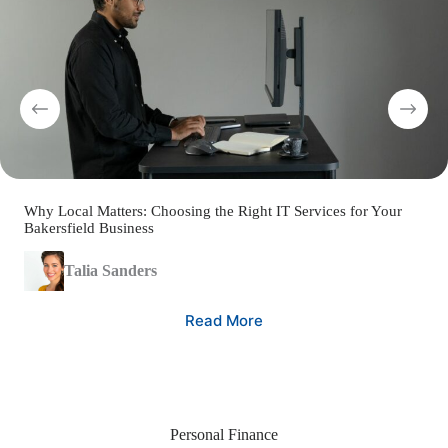
Why Local Matters: Choosing the Right IT Services for Your
Bakersfield Business
Talia Sanders
Read More
Personal Finance