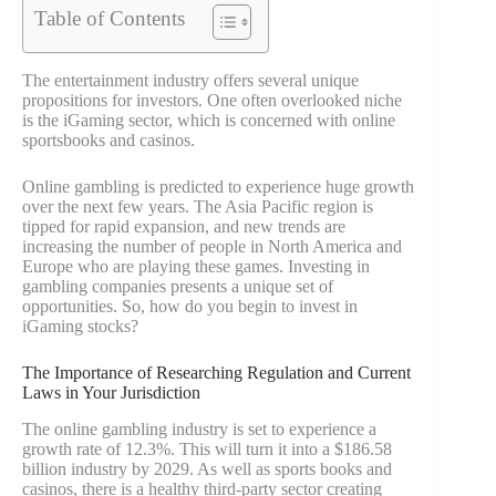
Table of Contents
The entertainment industry offers several unique
propositions for investors. One often overlooked niche
is the iGaming sector, which is concerned with online
sportsbooks and casinos.
Online gambling is predicted to experience huge growth
over the next few years. The Asia Pacific region is
tipped for rapid expansion, and new trends are
increasing the number of people in North America and
Europe who are playing these games. Investing in
gambling companies presents a unique set of
opportunities. So, how do you begin to invest in
iGaming stocks?
The Importance of Researching Regulation and Current
Laws in Your Jurisdiction
The online gambling industry is set to experience a
growth rate of 12.3%. This will turn it into a $186.58
billion industry by 2029. As well as sports books and
casinos, there is a healthy third-party sector creating