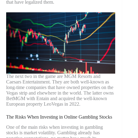
that have legalized them.
The next two in the game are MGM Resorts and
Caesars Entertainment. They are both well-known as
long-time companies that have owned properties on the
Vegas strip and elsewhere in the world. The latter owns
BetMGM with Entain and acquired the well-known
European property LeoVegas in 2022.
The Risks When Investing in Online Gambling Stocks
One of the main risks when investing in gambling
stocks is market volatility. Gambling already has