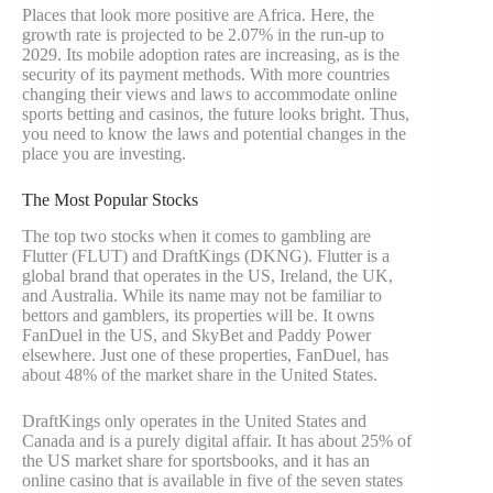
Places that look more positive are Africa. Here, the
growth rate is projected to be 2.07% in the run-up to
2029. Its mobile adoption rates are increasing, as is the
security of its payment methods. With more countries
changing their views and laws to accommodate online
sports betting and casinos, the future looks bright. Thus,
you need to know the laws and potential changes in the
place you are investing.
The Most Popular Stocks
The top two stocks when it comes to gambling are
Flutter (FLUT) and DraftKings (DKNG). Flutter is a
global brand that operates in the US, Ireland, the UK,
and Australia. While its name may not be familiar to
bettors and gamblers, its properties will be. It owns
FanDuel in the US, and SkyBet and Paddy Power
elsewhere. Just one of these properties, FanDuel, has
about 48% of the market share in the United States.
DraftKings only operates in the United States and
Canada and is a purely digital affair. It has about 25% of
the US market share for sportsbooks, and it has an
online casino that is available in five of the seven states