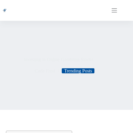
Skip
to
content
Investing in Online Gambling Stocks
Cade Frost
Trending Posts