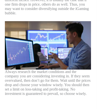
one firm drops in price, others do as well. Thus, you
may want to consider diversifying outside the iGaming
bubble.
Always research the market conditions and the
company you are considering investing in. If they seem
overvalued, then don’t go for them. Wait until the prices
drop and choose your window wisely. You should then
set a limit on loss-taking and profit-taking. No
investment is guaranteed to prevail, so choose wisely.