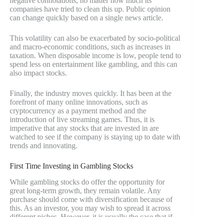
negative connotations, no matter how much its
companies have tried to clean this up. Public opinion
can change quickly based on a single news article.
This volatility can also be exacerbated by socio-political
and macro-economic conditions, such as increases in
taxation. When disposable income is low, people tend to
spend less on entertainment like gambling, and this can
also impact stocks.
Finally, the industry moves quickly. It has been at the
forefront of many online innovations, such as
cryptocurrency as a payment method and the
introduction of live streaming games. Thus, it is
imperative that any stocks that are invested in are
watched to see if the company is staying up to date with
trends and innovating.
First Time Investing in Gambling Stocks
While gambling stocks do offer the opportunity for
great long-term growth, they remain volatile. Any
purchase should come with diversification because of
this. As an investor, you may wish to spread it across
different niches. However, it is usually the case that if