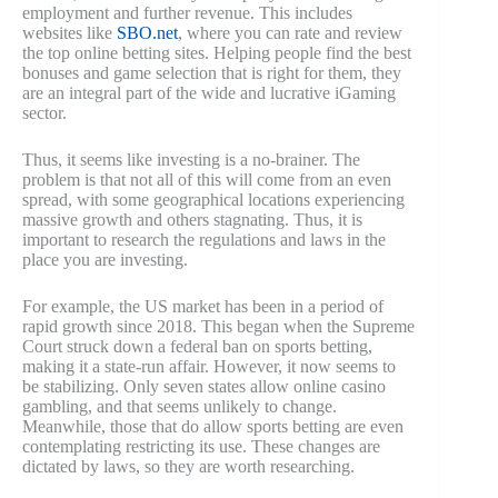
employment and further revenue. This includes
websites like
SBO.net
, where you can rate and review
the top online betting sites. Helping people find the best
bonuses and game selection that is right for them, they
are an integral part of the wide and lucrative iGaming
sector.
Thus, it seems like investing is a no-brainer. The
problem is that not all of this will come from an even
spread, with some geographical locations experiencing
massive growth and others stagnating. Thus, it is
important to research the regulations and laws in the
place you are investing.
For example, the US market has been in a period of
rapid growth since 2018. This began when the Supreme
Court struck down a federal ban on sports betting,
making it a state-run affair. However, it now seems to
be stabilizing. Only seven states allow online casino
gambling, and that seems unlikely to change.
Meanwhile, those that do allow sports betting are even
contemplating restricting its use. These changes are
dictated by laws, so they are worth researching.