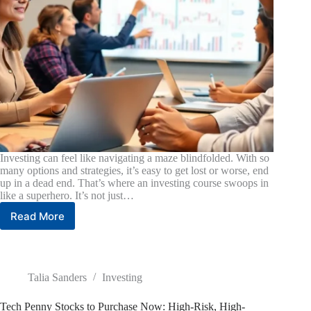
Investing can feel like navigating a maze blindfolded. With so
many options and strategies, it’s easy to get lost or worse, end
up in a dead end. That’s where an investing course swoops in
like a superhero. It’s not just…
Read More
Investing
Course:
Unlock
Your
Financial
Talia Sanders
Investing
Future
with
Tech Penny Stocks to Purchase Now: High-Risk, High-