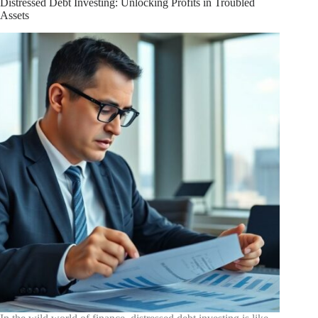
Distressed Debt Investing: Unlocking Profits in Troubled
Just
Assets
Spare
Change