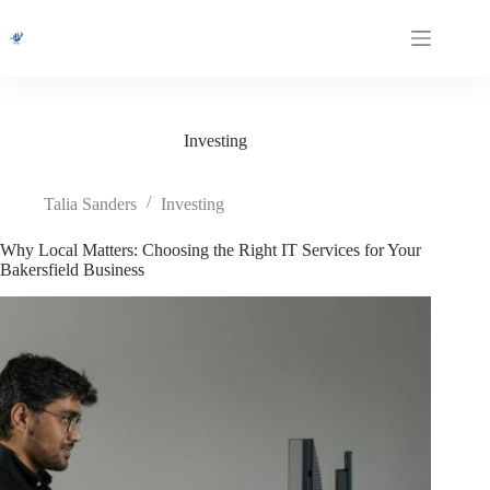
Skip
to
content
Investing
Talia Sanders
Investing
Why Local Matters: Choosing the Right IT Services for Your
Bakersfield Business