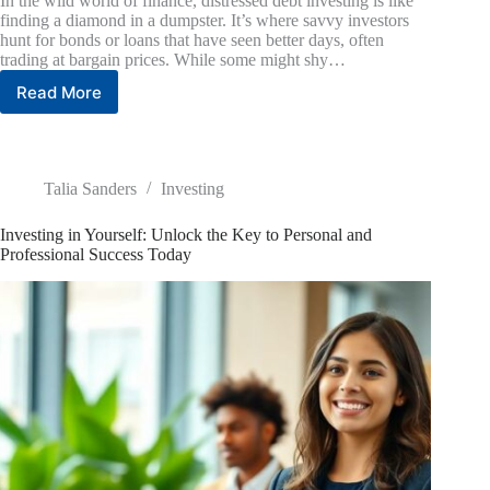
In the wild world of finance, distressed debt investing is like
finding a diamond in a dumpster. It’s where savvy investors
hunt for bonds or loans that have seen better days, often
trading at bargain prices. While some might shy…
Read More
Distressed
Debt
Investing:
Unlocking
Profits
Talia Sanders
Investing
in
Troubled
Investing in Yourself: Unlock the Key to Personal and
Assets
Professional Success Today