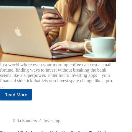
In a world where even your morning coffee can cost a small
fortune, finding ways to invest without breaking the bank
seems like a superpower. Enter micro investing apps—your
financial sidekick that lets you invest spare change like a pro.
…
Read More
Best
Micro
Investing
App:
Unlock
Talia Sanders
Investing
Wealth
with