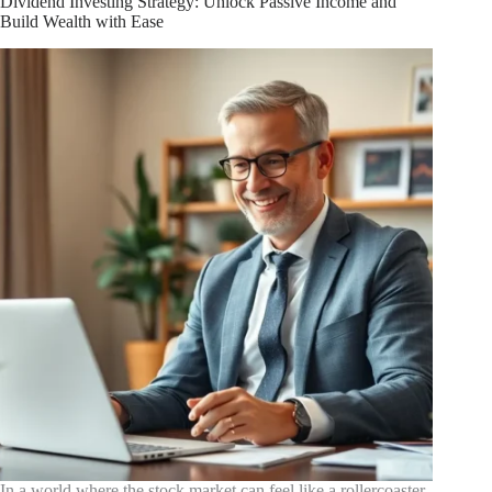
Dividend Investing Strategy: Unlock Passive Income and
Driven
Build Wealth with Ease
Strategies
for
Market
Success
In a world where the stock market can feel like a rollercoaster