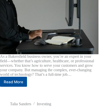
As a Bakersfield business owner, you’re an expert in your
field—whether that’s agriculture, healthcare, or professional
services. You know how to serve your customers and grow
your company. But managing the complex, ever-changing
world of technology? That’s a full-time job…
Read More
Why
Local
Matters:
Choosing
the
Talia Sanders
Investing
Right