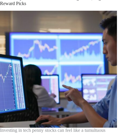
Expert
Reward Picks
Strategies
Investing in tech penny stocks can feel like a tumultuous