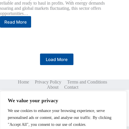
reliable and ready to haul in profits. With energy demands
soaring and global markets fluctuating, this sector offers
opportunities…
Read More
Oil
and
Gas
Investing:
Unlocking
Profits
in
Load More
a
Volatile
Market
Home
Privacy Policy
Terms and Conditions
About
Contact
We value your privacy
We use cookies to enhance your browsing experience, serve
personalised ads or content, and analyse our traffic. By clicking
"Accept All", you consent to our use of cookies.