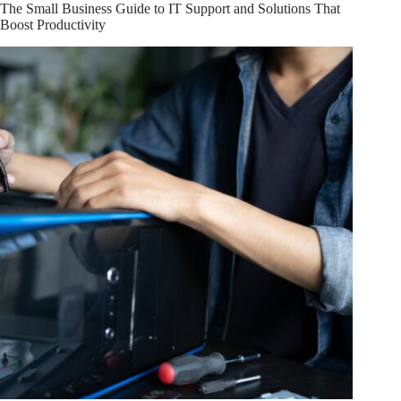
IT
The Small Business Guide to IT Support and Solutions That
Services
Boost Productivity
for
Your
Bakersfield
Business