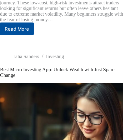
journey. These low-cost, high-risk investments attract traders
looking for significant returns but often leave others hesitant
due to extreme market volatility. Many beginners struggle with
the fear of losing money…
Read More
Tech
Penny
Stocks
to
Purchase
Talia Sanders
Investing
Now:
High-
Best Micro Investing App: Unlock Wealth with Just Spare
Risk,
Change
High-
Reward
Picks