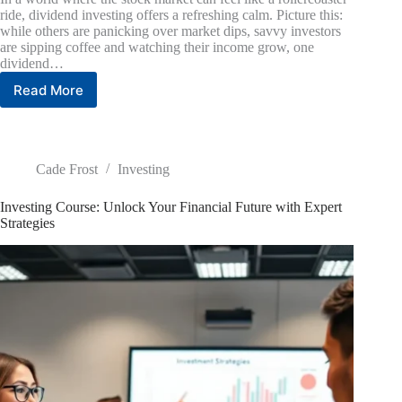
ride, dividend investing offers a refreshing calm. Picture this:
while others are panicking over market dips, savvy investors
are sipping coffee and watching their income grow, one
dividend…
Read More
Dividend
Investing
Strategy:
Unlock
Passive
Cade Frost
Investing
Income
and
Investing Course: Unlock Your Financial Future with Expert
Build
Strategies
Wealth
with
Ease