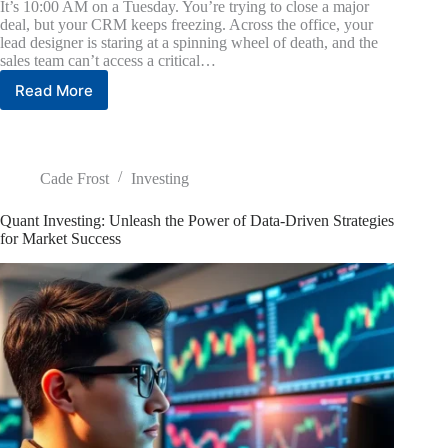
It’s 10:00 AM on a Tuesday. You’re trying to close a major
deal, but your CRM keeps freezing. Across the office, your
lead designer is staring at a spinning wheel of death, and the
sales team can’t access a critical…
Read More
The
Small
Business
Guide
to
Cade Frost
Investing
IT
Support
Quant Investing: Unleash the Power of Data-Driven Strategies
and
for Market Success
Solutions
That
Boost
Productivity