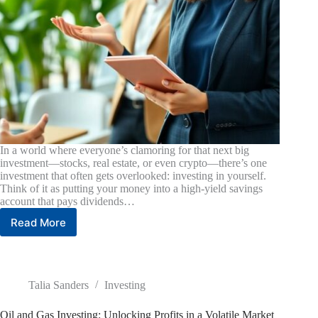
In a world where everyone’s clamoring for that next big
investment—stocks, real estate, or even crypto—there’s one
investment that often gets overlooked: investing in yourself.
Think of it as putting your money into a high-yield savings
account that pays dividends…
Read More
Investing
in
Yourself:
Unlock
the
Talia Sanders
Investing
Key
to
Oil and Gas Investing: Unlocking Profits in a Volatile Market