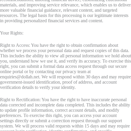
materials, and improving service relevance, which enables us to deliver
more valuable financial guidance, relevant content, and targeted
resources. The legal basis for this processing is our legitimate interests
in providing personalized financial services and content.
Your Rights:
Right to Access: You have the right to obtain confirmation about
whether we process your personal data and request copies of this data.
This includes the ability to view all personal information we hold about
you, understand how we use it, and verify its accuracy. To exercise this
right, you can submit a formal data access request through our secure
online portal or by contacting our privacy team at
enquiries@dollah.net
. We will respond within 30 days and may require
government-issued identification, proof of address, and account
verification details to verify your identity.
Right to Rectification: You have the right to have inaccurate personal
data corrected and incomplete data completed. This includes the ability
to update profile information, correct account details, and modify
preferences. To exercise this right, you can access your account
settings directly or submit a correction request through our support
system. We will process valid requests within 15 days and may require