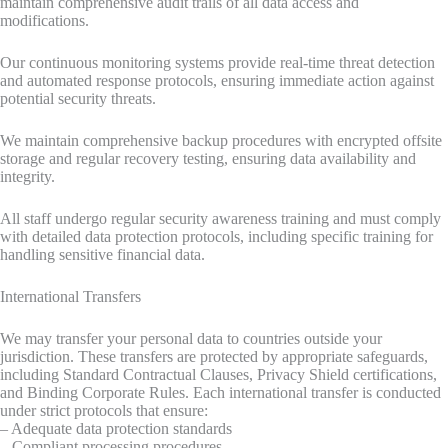
maintain comprehensive audit trails of all data access and
modifications.
Our continuous monitoring systems provide real-time threat detection
and automated response protocols, ensuring immediate action against
potential security threats.
We maintain comprehensive backup procedures with encrypted offsite
storage and regular recovery testing, ensuring data availability and
integrity.
All staff undergo regular security awareness training and must comply
with detailed data protection protocols, including specific training for
handling sensitive financial data.
International Transfers
We may transfer your personal data to countries outside your
jurisdiction. These transfers are protected by appropriate safeguards,
including Standard Contractual Clauses, Privacy Shield certifications,
and Binding Corporate Rules. Each international transfer is conducted
under strict protocols that ensure:
– Adequate data protection standards
– Compliant processing procedures