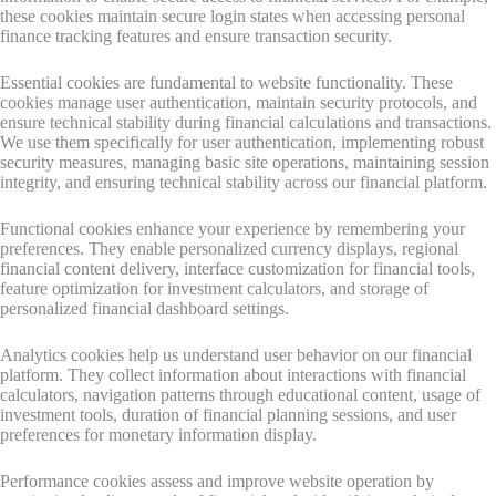
these cookies maintain secure login states when accessing personal
finance tracking features and ensure transaction security.
Essential cookies are fundamental to website functionality. These
cookies manage user authentication, maintain security protocols, and
ensure technical stability during financial calculations and transactions.
We use them specifically for user authentication, implementing robust
security measures, managing basic site operations, maintaining session
integrity, and ensuring technical stability across our financial platform.
Functional cookies enhance your experience by remembering your
preferences. They enable personalized currency displays, regional
financial content delivery, interface customization for financial tools,
feature optimization for investment calculators, and storage of
personalized financial dashboard settings.
Analytics cookies help us understand user behavior on our financial
platform. They collect information about interactions with financial
calculators, navigation patterns through educational content, usage of
investment tools, duration of financial planning sessions, and user
preferences for monetary information display.
Performance cookies assess and improve website operation by