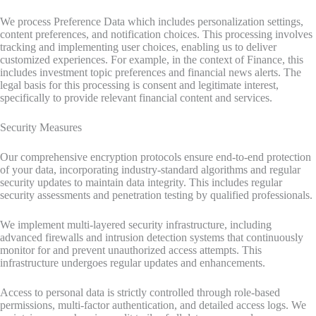
We process Preference Data which includes personalization settings,
content preferences, and notification choices. This processing involves
tracking and implementing user choices, enabling us to deliver
customized experiences. For example, in the context of Finance, this
includes investment topic preferences and financial news alerts. The
legal basis for this processing is consent and legitimate interest,
specifically to provide relevant financial content and services.
Security Measures
Our comprehensive encryption protocols ensure end-to-end protection
of your data, incorporating industry-standard algorithms and regular
security updates to maintain data integrity. This includes regular
security assessments and penetration testing by qualified professionals.
We implement multi-layered security infrastructure, including
advanced firewalls and intrusion detection systems that continuously
monitor for and prevent unauthorized access attempts. This
infrastructure undergoes regular updates and enhancements.
Access to personal data is strictly controlled through role-based
permissions, multi-factor authentication, and detailed access logs. We