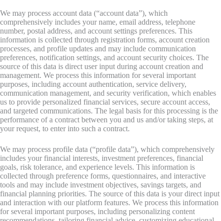
We may process account data (“account data”), which
comprehensively includes your name, email address, telephone
number, postal address, and account settings preferences. This
information is collected through registration forms, account creation
processes, and profile updates and may include communication
preferences, notification settings, and account security choices. The
source of this data is direct user input during account creation and
management. We process this information for several important
purposes, including account authentication, service delivery,
communication management, and security verification, which enables
us to provide personalized financial services, secure account access,
and targeted communications. The legal basis for this processing is the
performance of a contract between you and us and/or taking steps, at
your request, to enter into such a contract.
We may process profile data (“profile data”), which comprehensively
includes your financial interests, investment preferences, financial
goals, risk tolerance, and experience levels. This information is
collected through preference forms, questionnaires, and interactive
tools and may include investment objectives, savings targets, and
financial planning priorities. The source of this data is your direct input
and interaction with our platform features. We process this information
for several important purposes, including personalizing content
recommendations, tailoring financial advice, customizing educational