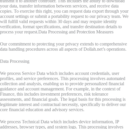
transmit it to another controller. This includes the ability to download
your data, transfer information between services, and receive data
copies. To exercise this right, you can request data export through your
account settings or submit a portability request to our privacy team. We
will fulfill valid requests within 30 days and may require identity
verification, format specifications, and transfer destination details to
process your request.Data Processing and Protection Measures
Our commitment to protecting your privacy extends to comprehensive
data handling procedures across all aspects of Dollah.net’s operations.
Data Processing
We process Service Data which includes account credentials, user
profiles, and service preferences. This processing involves automated
collection and analysis, enabling us to provide personalized financial
guidance and account management. For example, in the context of
Finance, this includes investment preferences, risk tolerance
assessments, and financial goals. The legal basis for this processing is
legitimate interest and contractual necessity, specifically to deliver our
core financial education and advisory services.
We process Technical Data which includes device information, IP
addresses, browser types, and system logs. This processing involves