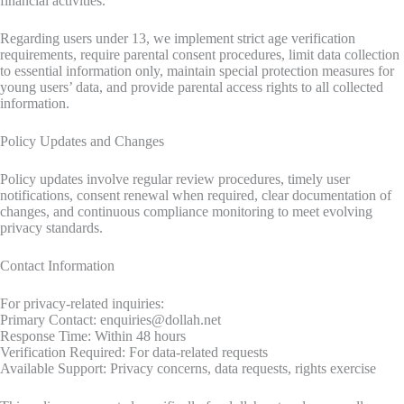
financial activities.
Regarding users under 13, we implement strict age verification
requirements, require parental consent procedures, limit data collection
to essential information only, maintain special protection measures for
young users’ data, and provide parental access rights to all collected
information.
Policy Updates and Changes
Policy updates involve regular review procedures, timely user
notifications, consent renewal when required, clear documentation of
changes, and continuous compliance monitoring to meet evolving
privacy standards.
Contact Information
For privacy-related inquiries:
Primary Contact:
enquiries@dollah.net
Response Time: Within 48 hours
Verification Required: For data-related requests
Available Support: Privacy concerns, data requests, rights exercise