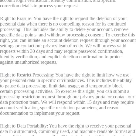
account login verification, identity confirmation, and specific
correction details to process your request.
Right to Erasure: You have the right to request the deletion of your
personal data when there is no compelling reason for its continued
processing. This includes the ability to delete your account, remove
specific data points, and withdraw processing consent. To exercise this
right, you can initiate an account deletion request through your account
settings or contact our privacy team directly. We will process valid
requests within 30 days and may require password confirmation,
identity verification, and explicit deletion confirmation to protect
against unauthorized requests.
Right to Restrict Processing: You have the right to limit how we use
your personal data in specific circumstances. This includes the ability
to pause data processing, limit data usage, and temporarily block
certain processing activities. To exercise this right, you can submit a
processing restriction request through our privacy portal or contact our
data protection team. We will respond within 15 days and may require
account verification, specific restriction parameters, and reason
documentation to implement your request.
Right to Data Portability: You have the right to receive your personal
data in a structured, commonly used, and machine-readable format and