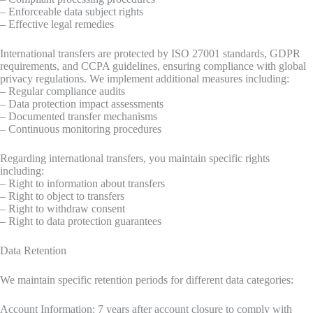
– Enforceable data subject rights
– Effective legal remedies
International transfers are protected by ISO 27001 standards, GDPR
requirements, and CCPA guidelines, ensuring compliance with global
privacy regulations. We implement additional measures including:
– Regular compliance audits
– Data protection impact assessments
– Documented transfer mechanisms
– Continuous monitoring procedures
Regarding international transfers, you maintain specific rights
including:
– Right to information about transfers
– Right to object to transfers
– Right to withdraw consent
– Right to data protection guarantees
Data Retention
We maintain specific retention periods for different data categories:
Account Information: 7 years after account closure to comply with