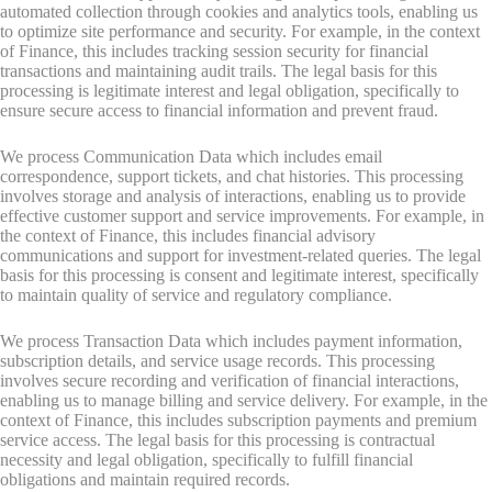
automated collection through cookies and analytics tools, enabling us
to optimize site performance and security. For example, in the context
of Finance, this includes tracking session security for financial
transactions and maintaining audit trails. The legal basis for this
processing is legitimate interest and legal obligation, specifically to
ensure secure access to financial information and prevent fraud.
We process Communication Data which includes email
correspondence, support tickets, and chat histories. This processing
involves storage and analysis of interactions, enabling us to provide
effective customer support and service improvements. For example, in
the context of Finance, this includes financial advisory
communications and support for investment-related queries. The legal
basis for this processing is consent and legitimate interest, specifically
to maintain quality of service and regulatory compliance.
We process Transaction Data which includes payment information,
subscription details, and service usage records. This processing
involves secure recording and verification of financial interactions,
enabling us to manage billing and service delivery. For example, in the
context of Finance, this includes subscription payments and premium
service access. The legal basis for this processing is contractual
necessity and legal obligation, specifically to fulfill financial
obligations and maintain required records.