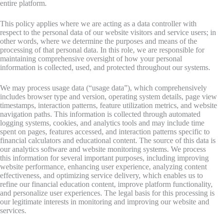
entire platform.
This policy applies where we are acting as a data controller with
respect to the personal data of our website visitors and service users; in
other words, where we determine the purposes and means of the
processing of that personal data. In this role, we are responsible for
maintaining comprehensive oversight of how your personal
information is collected, used, and protected throughout our systems.
We may process usage data (“usage data”), which comprehensively
includes browser type and version, operating system details, page view
timestamps, interaction patterns, feature utilization metrics, and website
navigation paths. This information is collected through automated
logging systems, cookies, and analytics tools and may include time
spent on pages, features accessed, and interaction patterns specific to
financial calculators and educational content. The source of this data is
our analytics software and website monitoring systems. We process
this information for several important purposes, including improving
website performance, enhancing user experience, analyzing content
effectiveness, and optimizing service delivery, which enables us to
refine our financial education content, improve platform functionality,
and personalize user experiences. The legal basis for this processing is
our legitimate interests in monitoring and improving our website and
services.