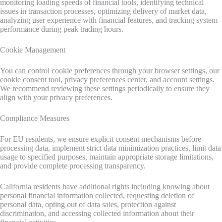
monitoring loading speeds of financial tools, identifying technical
issues in transaction processes, optimizing delivery of market data,
analyzing user experience with financial features, and tracking system
performance during peak trading hours.
Cookie Management
You can control cookie preferences through your browser settings, our
cookie consent tool, privacy preferences center, and account settings.
We recommend reviewing these settings periodically to ensure they
align with your privacy preferences.
Compliance Measures
For EU residents, we ensure explicit consent mechanisms before
processing data, implement strict data minimization practices, limit data
usage to specified purposes, maintain appropriate storage limitations,
and provide complete processing transparency.
California residents have additional rights including knowing about
personal financial information collected, requesting deletion of
personal data, opting out of data sales, protection against
discrimination, and accessing collected information about their