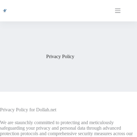
Skip
to
content
Privacy Policy
Privacy Policy for Dollah.net
We are staunchly committed to protecting and meticulously
safeguarding your privacy and personal data through advanced
protection protocols and comprehensive security measures across our