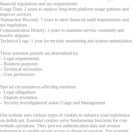
financial regulations and tax requirements
Usage Data: 2 years to analyze long-term platform usage patterns and
improve services
Transaction Records: 7 years to meet financial audit requirements and
tax regulations
Communication History: 3 years to maintain service continuity and
resolve disputes
Technical Logs: 1 year for security monitoring and system optimization
These retention periods are determined by:
– Legal requirements
– Business purposes
– Technical necessities
– User preferences
Special circumstances affecting retention:
– Legal obligations
– Dispute resolution
– Security investigationsCookie Usage and Management
Our website uses various types of cookies to enhance your experience
on dollah.net. Essential cookies serve fundamental functions for core
website operations. They process authentication data and session
information to enable secure access to financial services. For example,