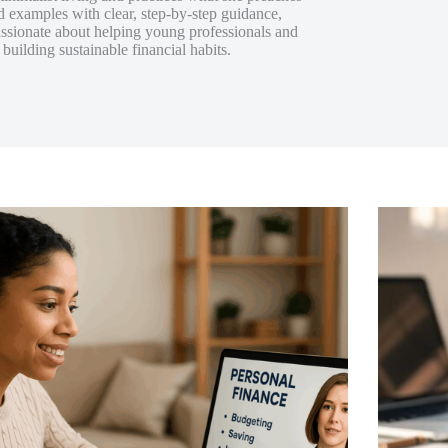
d examples with clear, step-by-step guidance,
assionate about helping young professionals and
uilding sustainable financial habits.