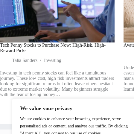
Tech Penny Stocks to Purchase Now: High-Risk, High-
Avata
Reward Picks
Talia Sanders
Investing
Under
Investing in tech penny stocks can feel like a tumultuous
essen
journey. These low-cost, high-risk investments attract traders
manag
looking for significant returns but often leave others hesitant
found
due to extreme market volatility. Many beginners struggle
learn
with the fear of losing money…
We value your privacy
We use cookies to enhance your browsing experience, serve
personalised ads or content, and analyse our traffic. By clicking
Home
"Accept All", you consent to our use of cookies.