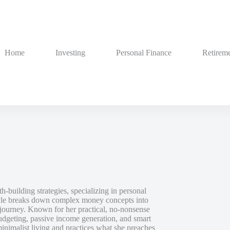
Home
Investing
Personal Finance
Retireme
h-building strategies, specializing in personal
style breaks down complex money concepts into
al journey. Known for her practical, no-nonsense
dgeting, passive income generation, and smart
inimalist living and practices what she preaches