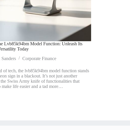
he Lvb85k94bm Model Function: Unleash Its
ersatility Today
a Sanders
Corporate Finance
ld of tech, the lvb85k94bm model function stands
neon sign in a blackout. It’s not just another
s the Swiss Army knife of functionalities that
o make life easier and a tad more…