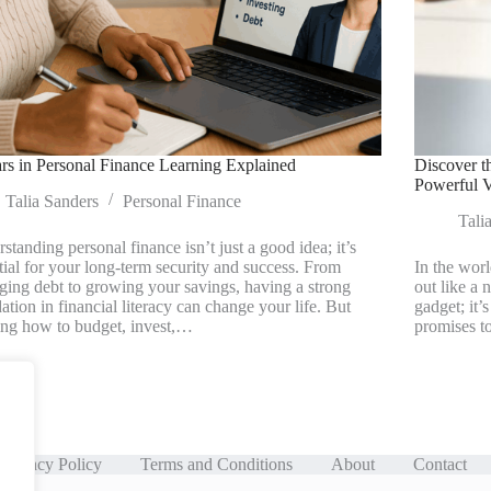
rs in Personal Finance Learning Explained
Discover t
Powerful V
Talia Sanders
Personal Finance
Tali
standing personal finance isn’t just a good idea; it’s
tial for your long-term security and success. From
In the wor
ing debt to growing your savings, having a strong
out like a 
ation in financial literacy can change your life. But
gadget; it’
ing how to budget, invest,…
promises t
Privacy Policy
Terms and Conditions
About
Contact