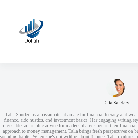
Skip
to
content
Talia Sanders
Talia Sanders is a passionate advocate for financial literacy and wealt
finance, side hustles, and investment basics. Her engaging writing 
digestible, actionable advice for readers at any stage of their financi
approach to money management, Talia brings fresh perspectives on bu
spending habits. When she's not writing about finance, Talia explores m