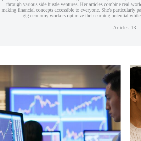
through various side hustle ventures. Her articles combine real-worl
making financial concepts accessible to everyone. She's particularly p
gig economy workers optimize their earning potential while b
Articles: 13